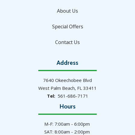
About Us
Special Offers
Contact Us
Address
7640 Okeechobee Blvd
West Palm Beach
FL
33411
561-686-7171
Hours
M-F: 7:00am - 6:00pm
SAT: 8:00am - 2:00pm