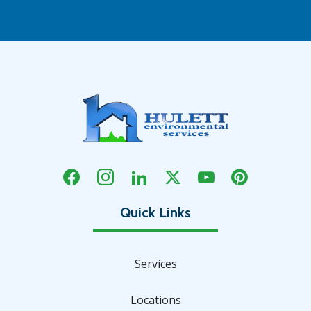
Services
Locations