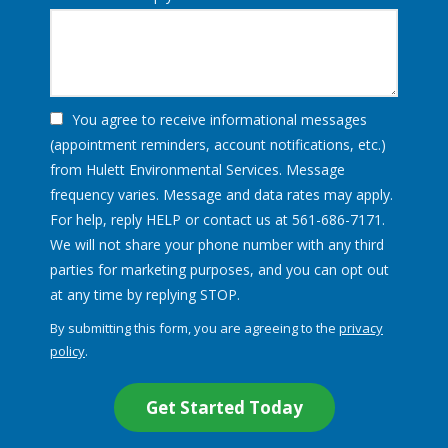
You agree to receive informational messages
(appointment reminders, account notifications, etc.)
from Hulett Environmental Services. Message
frequency varies. Message and data rates may apply.
For help, reply HELP or contact us at 561-686-7171.
We will not share your phone number with any third
parties for marketing purposes, and you can opt out
Message
at any time by replying STOP.
Use
By submitting this form, you are agreeing to the
privacy
-
policy
.
Privacy
Validation
Submission
Policy
.