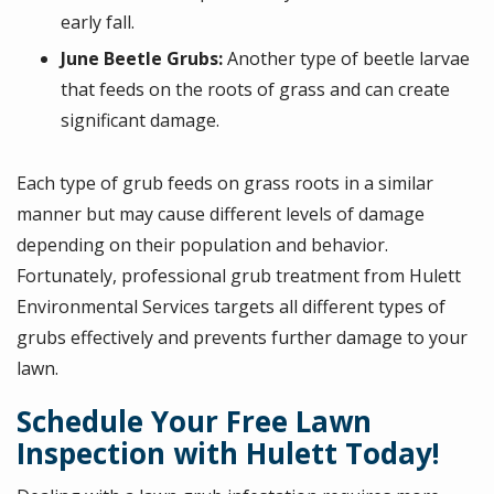
early fall.
June Beetle Grubs:
Another type of beetle larvae
that feeds on the roots of grass and can create
significant damage.
Each type of grub feeds on grass roots in a similar
manner but may cause different levels of damage
depending on their population and behavior.
Fortunately, professional grub treatment from Hulett
Environmental Services targets all different types of
grubs effectively and prevents further damage to your
lawn.
Schedule Your Free Lawn
Inspection with Hulett Today!