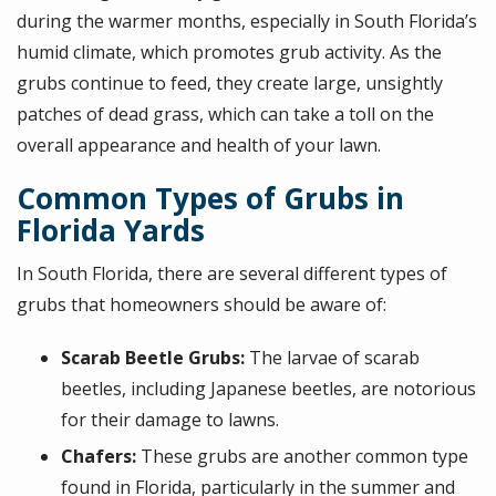
during the warmer months, especially in South Florida’s
humid climate, which promotes grub activity. As the
grubs continue to feed, they create large, unsightly
patches of dead grass, which can take a toll on the
overall appearance and health of your lawn.
Common Types of Grubs in
Florida Yards
In South Florida, there are several different types of
grubs that homeowners should be aware of:
Scarab Beetle Grubs:
The larvae of scarab
beetles, including Japanese beetles, are notorious
for their damage to lawns.
Chafers:
These grubs are another common type
found in Florida, particularly in the summer and