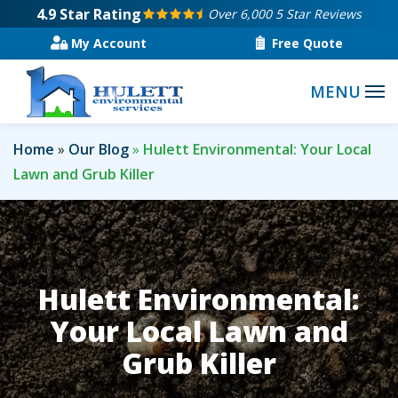
Skip
4.9
Star Rating
Over 6,000 5 Star Reviews
to
My Account
Free Quote
main
content
Home
Our Blog
Hulett Environmental: Your Local
Lawn and Grub Killer
Hulett Environmental:
Your Local Lawn and
Grub Killer