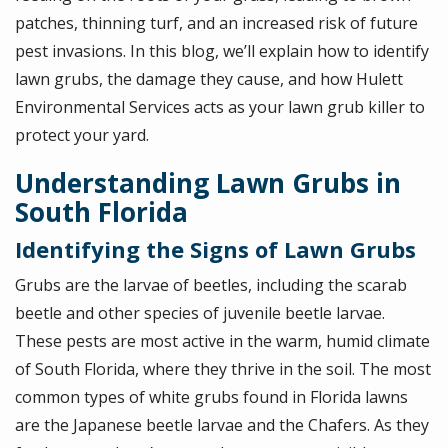
patches, thinning turf, and an increased risk of future
pest invasions. In this blog, we’ll explain how to identify
lawn grubs, the damage they cause, and how Hulett
Environmental Services acts as your lawn grub killer to
protect your yard.
Understanding Lawn Grubs in
South Florida
Identifying the Signs of Lawn Grubs
Grubs are the larvae of beetles, including the scarab
beetle and other species of juvenile beetle larvae.
These pests are most active in the warm, humid climate
of South Florida, where they thrive in the soil. The most
common types of white grubs found in Florida lawns
are the Japanese beetle larvae and the Chafers. As they