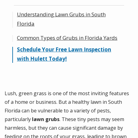
Understanding Lawn Grubs in South
Florida
Common Types of Grubs in Florida Yards
Identifying the Signs of Lawn Grubs
Schedule Your Free Lawn Inspection
How Grubs Damage Your Lawn: Brown
with Hulett Today!
Patches & Thinning Grass
Lush, green grass is one of the most inviting features
of a home or business. But a healthy lawn in South
Florida can be vulnerable to a variety of pests,
particularly
lawn grubs
. These tiny pests may seem
harmless, but they can cause significant damage by
feeding on the roots of your grass, leading to brown