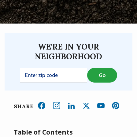
WE'RE IN YOUR
NEIGHBORHOOD
SHARE
Table of Contents