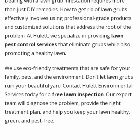
Dealing with a lawn grub infestation requires more
than just DIY remedies. How to get rid of lawn grubs
effectively involves using professional-grade products
and customized solutions that address the root of the
problem. At Hulett, we specialize in providing
lawn
pest control services
that eliminate grubs while also
promoting a healthy lawn.
We use eco-friendly treatments that are safe for your
family, pets, and the environment. Don’t let lawn grubs
ruin your beautiful yard. Contact Hulett Environmental
Services today for a
free lawn inspection
. Our expert
team will diagnose the problem, provide the right
treatment plan, and help you keep your lawn healthy,
green, and pest-free.