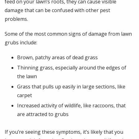
feed on your lawn’s roots, they can cause visible
damage that can be confused with other pest
problems.
Some of the most common signs of damage from lawn
grubs include:
Brown, patchy areas of dead grass
Thinning grass, especially around the edges of
the lawn
Grass that pulls up easily in large sections, like
carpet
Increased activity of wildlife, like raccoons, that
are attracted to grubs
If you’re seeing these symptoms, it’s likely that you