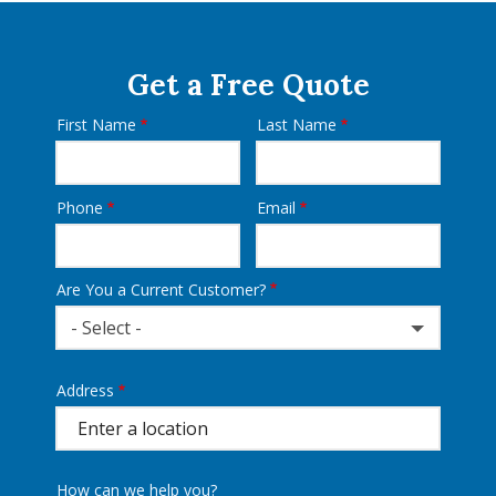
Get a Free Quote
First Name
Last Name
Name
Phone
Email
Contact
Info
Are You a Current Customer?
- Select -
Address
Address
(autocomplete)
How can we help you?