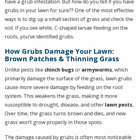
have a grub infestation. But how do you tell if you have
grubs in your lawn for sure?? One of the most effective
ways is to dig up a small section of grass and check the
soil. If you see white, C-shaped larvae feeding on the
roots, you’ve identified grubs.
How Grubs Damage Your Lawn:
Brown Patches & Thinning Grass
Unlike pests like
chinch bugs
or
armyworms
, which
primarily damage the surface of the grass, lawn grubs
cause more severe damage by feeding on the root
system. This weakens the grass, making it more
susceptible to drought, disease, and other
lawn pests.
Over time, the grass turns brown and dies, and new
grass won’t grow properly in those spots.
The damage caused by grubs is often most noticeable