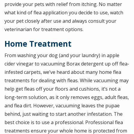
provide your pets with relief from itching. No matter
what kind of flea application you decide to use, watch
your pet closely after use and always consult your
veterinarian for treatment options.
Home Treatment
From washing your dog (and your laundry) in apple
cider vinegar to vacuuming Borax detergent up off flea-
infested carpets, we’ve heard about many home flea
treatments for dealing with fleas. While vacuuming may
help get fleas off your floors and cushions, it’s not a
long-term solution, as it only removes eggs, adult fleas,
and flea dirt. However, vacuuming leaves the pupae
behind, just waiting to start another infestation. The
best choice is to use a professional. Professional flea
treatments ensure your whole home is protected from