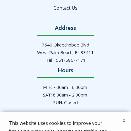
Contact Us
Address
7640 Okeechobee Blvd
West Palm Beach
FL
33411
561-686-7171
Hours
M-F: 7:00am - 6:00pm
SAT: 8:00am - 2:00pm
SUN: Closed
x
This website uses cookies to improve your