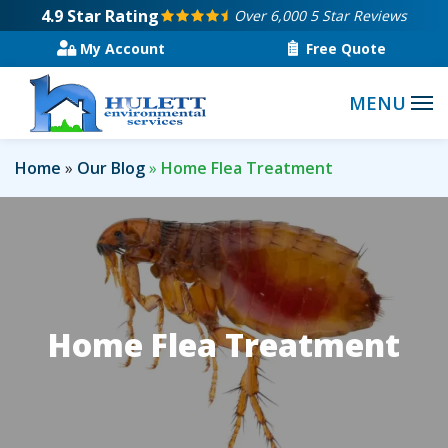
Skip
4.9
Star Rating
Over 6,000 5 Star Reviews
to
My Account
Free Quote
main
content
Home
Our Blog
Home Flea Treatment
Home Flea Treatment