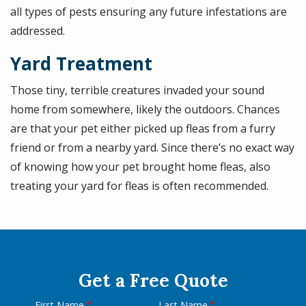
all types of pests ensuring any future infestations are
addressed.
Yard Treatment
Those tiny, terrible creatures invaded your sound
home from somewhere, likely the outdoors. Chances
are that your pet either picked up fleas from a furry
friend or from a nearby yard. Since there’s no exact way
of knowing how your pet brought home fleas, also
treating your yard for fleas is often recommended.
Get a Free Quote
First Name
Last Name