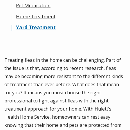
Pet Medication
Home Treatment
Yard Treatment
Treating fleas in the home can be challenging. Part of
the issue is that, according to recent research, fleas
may be becoming more resistant to the different kinds
of treatment than ever before. What does that mean
for you? It means you must choose the right
professional to fight against fleas with the right
treatment approach for your home. With Hulett’s
Health Home Service, homeowners can rest easy
knowing that their home and pets are protected from