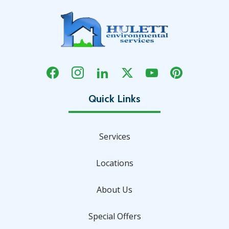
Services
Locations
About Us
Special Offers