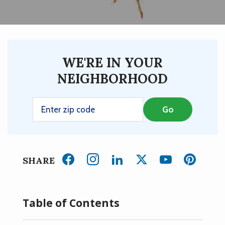
WE'RE IN YOUR
NEIGHBORHOOD
SHARE
Table of Contents