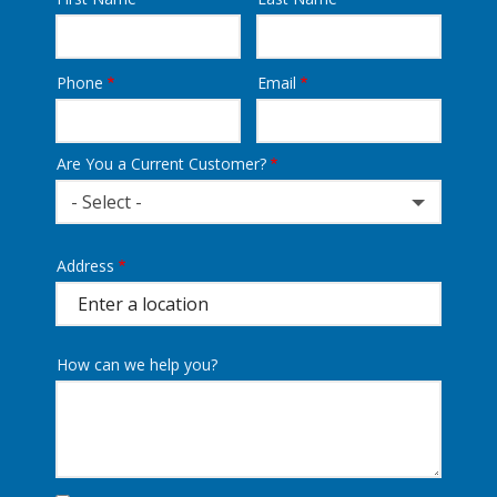
Name
Phone
Email
Contact
Info
Are You a Current Customer?
- Select -
Address
Address
(autocomplete)
How can we help you?