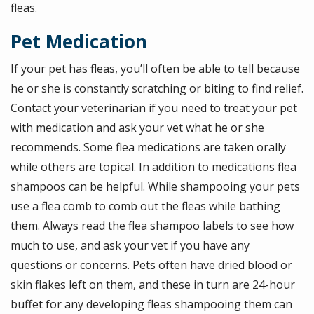
fleas.
Pet Medication
If your pet has fleas, you’ll often be able to tell because
he or she is constantly scratching or biting to find relief.
Contact your veterinarian if you need to treat your pet
with medication and ask your vet what he or she
recommends. Some flea medications are taken orally
while others are topical. In addition to medications flea
shampoos can be helpful. While shampooing your pets
use a flea comb to comb out the fleas while bathing
them. Always read the flea shampoo labels to see how
much to use, and ask your vet if you have any
questions or concerns. Pets often have dried blood or
skin flakes left on them, and these in turn are 24-hour
buffet for any developing fleas shampooing them can