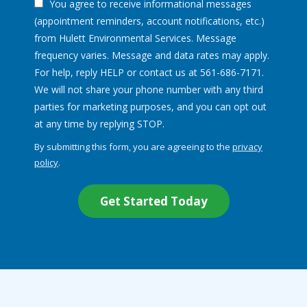
You agree to receive informational messages
(appointment reminders, account notifications, etc.)
from Hulett Environmental Services. Message
frequency varies. Message and data rates may apply.
For help, reply HELP or contact us at 561-686-7171.
We will not share your phone number with any third
parties for marketing purposes, and you can opt out
Message
at any time by replying STOP.
Use
By submitting this form, you are agreeing to the
privacy
-
policy
.
Privacy
Validation
Submission
Policy
.