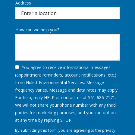
Address
Address
(autocomplete)
How can we help you?
You agree to receive informational messages
(appointment reminders, account notifications, etc.)
from Hulett Environmental Services. Message
frequency varies. Message and data rates may apply.
For help, reply HELP or contact us at 561-686-7171.
We will not share your phone number with any third
parties for marketing purposes, and you can opt out
Message
at any time by replying STOP.
Use
By submitting this form, you are agreeing to the
privacy
-