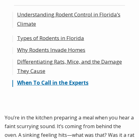
Understanding Rodent Control in Florida’s
Climate
Types of Rodents in Florida
Climate vs. Weather: What’s the Difference?
Why Rodents Invade Homes
Differentiating Rats, Mice, and the Damage
They Cause
When To Call in the Experts
You’re in the kitchen preparing a meal when you hear a
faint scurrying sound. It’s coming from behind the
oven. A sinking feeling hits—what was that? Was it a rat