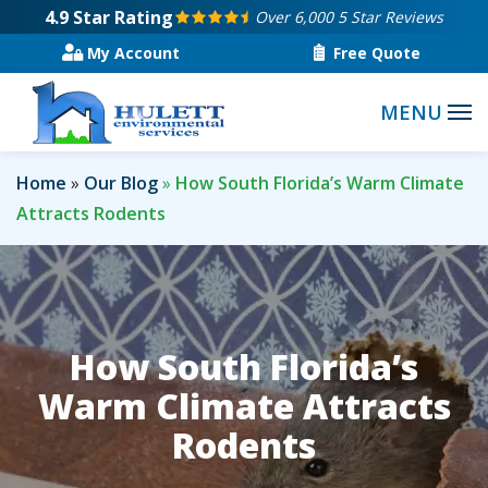
Skip
4.9
Star Rating
Over 6,000 5 Star Reviews
to
My Account
Free Quote
main
content
Home
Our Blog
How South Florida’s Warm Climate
Attracts Rodents
How South Florida’s
Warm Climate Attracts
Rodents