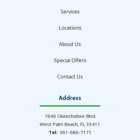
Services
Locations
About Us
Special Offers
Contact Us
Address
7640 Okeechobee Blvd
West Palm Beach
FL
33411
561-686-7171