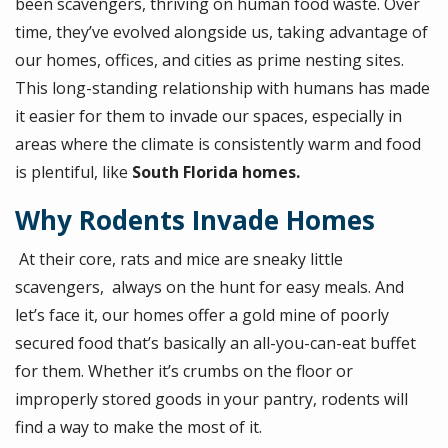
been scavengers, thriving on human food
waste. Over
time, they’ve evolved alongside us, taking advantage of
our homes, offices, and cities as prime nesting sites.
This long-standing relationship with humans has made
it easier for them to invade our spaces, especially in
areas where the climate is consistently warm and food
is plentiful, like
South Florida homes.
Why Rodents Invade Homes
At their core, rats and mice are sneaky little
scavengers, always on the hunt for easy meals. And
let’s face it, our homes offer a gold mine of poorly
secured food that’s basically an all-you-can-eat buffet
for them. Whether it’s crumbs on the floor or
improperly stored goods in your pantry, rodents will
find a way to make the most of it.