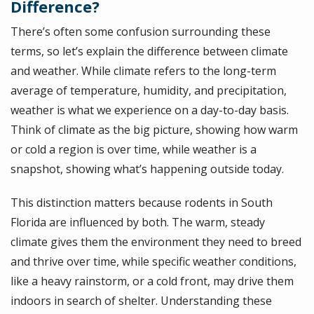
Difference?
There’s often some confusion surrounding these
terms, so let’s explain the difference between climate
and weather. While climate refers to the long-term
average of temperature, humidity, and precipitation,
weather is what we experience on a day-to-day basis.
Think of climate as the big picture, showing how warm
or cold a region is over time, while weather is a
snapshot, showing what’s happening outside today.
This distinction matters because rodents in South
Florida are influenced by both. The warm, steady
climate gives them the environment they need to breed
and thrive over time, while specific weather conditions,
like a heavy rainstorm, or a cold front, may drive them
indoors in search of shelter. Understanding these