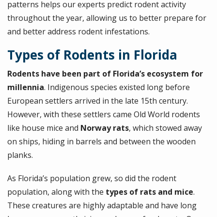
patterns helps our experts predict rodent activity
throughout the year, allowing us to better prepare for
and better address rodent infestations.
Types of Rodents in Florida
Rodents have been part of Florida’s ecosystem for
millennia
. Indigenous species existed long before
European settlers arrived in the late 15th century.
However, with these settlers came Old World rodents
like house mice and
Norway rats
, which stowed away
on ships, hiding in barrels and between the wooden
planks.
As Florida’s population grew, so did the rodent
population, along with the
types of rats and mice
.
These creatures are highly adaptable and have long