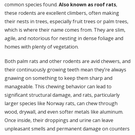
common species found.
Also known as roof rats
,
these rodents are excellent climbers, often making
their nests in trees, especially fruit trees or palm trees,
which is where their name comes from. They are slim,
agile, and notorious for nesting in dense foliage and
homes with plenty of vegetation.
Both palm rats and other rodents are avid chewers, and
their continuously growing teeth mean they’re always
gnawing on something to keep them sharp and
manageable. This chewing behavior can lead to
significant structural damage, and rats, particularly
larger species like Norway rats, can chew through
wood, drywall, and even softer metals like aluminum.
Once inside, their droppings and urine can leave
unpleasant smells and permanent damage on counters