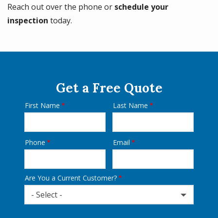
Reach out over the phone or
schedule your
inspection
today.
Get a Free Quote
First Name
Last Name
Name
Phone
Email
Contact
Info
Are You a Current Customer?
- Select -