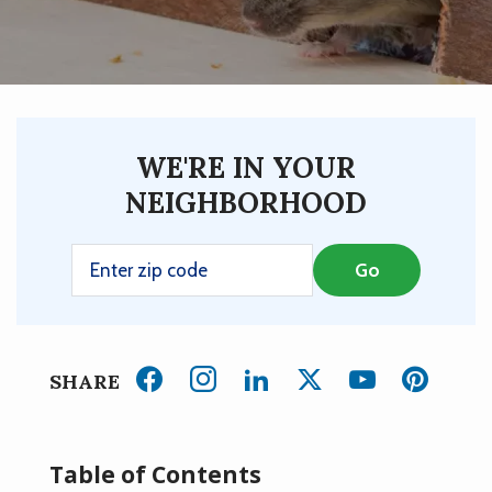
WE'RE IN YOUR
NEIGHBORHOOD
SHARE
Table of Contents