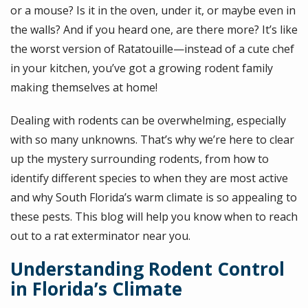
or a mouse? Is it in the oven, under it, or maybe even in
the walls? And if you heard one, are there more? It’s like
the worst version of Ratatouille—instead of a cute chef
in your kitchen, you’ve got a growing rodent family
making themselves at home!
Dealing with rodents can be overwhelming, especially
with so many unknowns. That’s why we’re here to clear
up the mystery surrounding rodents, from how to
identify different species to when they are most active
and why South Florida’s warm climate is so appealing to
these pests. This blog will help you know when to reach
out to a rat exterminator near you.
Understanding Rodent Control
in Florida’s Climate