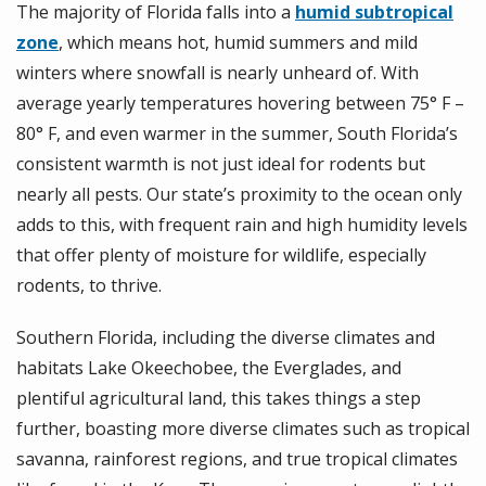
The majority of Florida falls into a
humid subtropical
zone
, which means hot, humid summers and mild
winters where snowfall is nearly unheard of. With
average yearly temperatures hovering
between 75° F –
80° F, and even warmer in the summer, South
Florida’s
consistent warmth is not just ideal for rodents but
nearly all pests.
Our state’s proximity to the ocean only
adds to this, with frequent rain and high humidity levels
that offer plenty of moisture for wildlife, especially
rodents, to thrive.
Southern Florida, including the diverse climates and
habitats Lake Okeechobee, the Everglades, and
plentiful agricultural land, this takes things a step
further, boasting more diverse climates such as tropical
savanna, rainforest regions, and true tropical climates