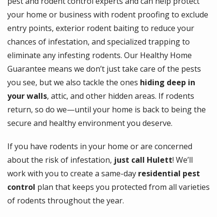
pest and rodent control experts and can help protect
your home or business with rodent proofing to exclude
entry points, exterior rodent baiting to reduce your
chances of infestation, and specialized trapping to
eliminate any infesting rodents. Our Healthy Home
Guarantee means we don’t just take care of the pests
you see, but we also tackle the ones
hiding
deep in
your walls
, attic, and other hidden areas. If rodents
return, so do we—until your home is back to being the
secure and healthy environment you deserve.
If you have rodents in your home or are concerned
about the risk of infestation,
just call Hulett
! We’ll
work with you to create a same-day
residential pest
control
plan that keeps you protected from all varieties
of rodents throughout the year.