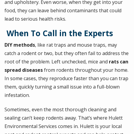
and upholstery. Even worse, when they get into your
food, they can leave behind contaminants that could
lead to serious health risks.
When To Call in the Experts
DIY methods
, like rat traps and mouse traps, may
catch a rodent or two, but they often fail to address the
root of the problem. Left unchecked, mice and
rats can
spread diseases
from rodents throughout your home.
In some cases, they reproduce faster than you can trap
them, quickly turning a small issue into a full-blown
infestation.
Sometimes, even the most thorough cleaning and
sealing can’t keep rodents away. That’s where Hulett
Environmental Services comes in. Hulett is your local