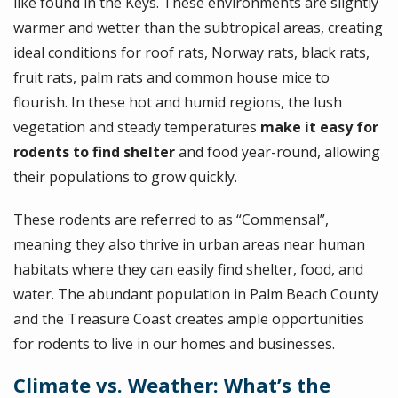
like found in the Keys. These environments are slightly
warmer and wetter than the subtropical areas, creating
ideal conditions for roof rats, Norway rats, black rats,
fruit rats, palm rats and common house mice to
flourish. In these hot and humid regions, the lush
vegetation and steady temperatures
make it easy for
rodents to find shelter
and food year-round, allowing
their populations to grow quickly.
These rodents are referred to as “Commensal”,
meaning they also thrive in urban areas near human
habitats where they can easily find shelter, food, and
water. The abundant population in Palm Beach County
and the Treasure Coast creates ample opportunities
for rodents to live in our homes and businesses.
Climate vs. Weather: What’s the