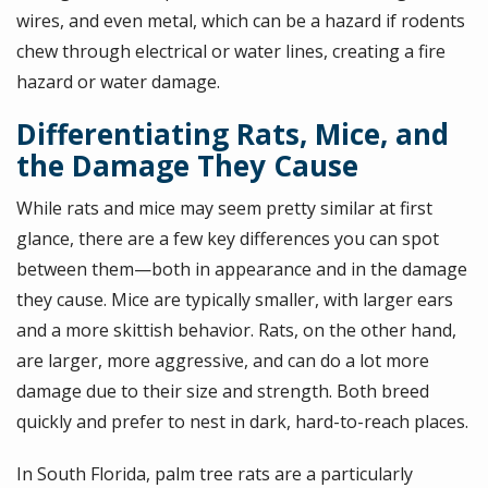
wires, and even metal, which can be a hazard if rodents
chew through electrical or water lines, creating a fire
hazard or water damage.
Differentiating Rats, Mice, and
the Damage They Cause
While rats and mice may seem pretty similar at first
glance, there are a few key differences you can spot
between them—both in appearance and in the damage
they cause. Mice are typically smaller, with larger ears
and a more skittish behavior. Rats, on the other hand,
are larger, more aggressive, and can do a lot more
damage due to their size and strength. Both breed
quickly and prefer to nest in dark, hard-to-reach places.
In South Florida, palm tree rats are a particularly