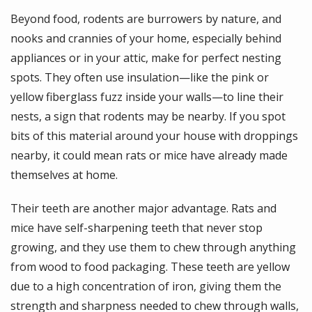
Beyond food, rodents are burrowers by nature, and
nooks and crannies of your home, especially behind
appliances or in your attic, make for perfect nesting
spots. They often use insulation—like the pink or
yellow fiberglass fuzz inside your walls—to line their
nests, a sign that rodents may be nearby. If you spot
bits of this material around your house with droppings
nearby, it could mean rats or mice have already made
themselves at home.
Their teeth are another major advantage. Rats and
mice have self-sharpening teeth that never stop
growing, and they use them to chew through anything
from wood to food packaging. These teeth are yellow
due to a high concentration of iron, giving them the
strength and sharpness needed to chew through walls,