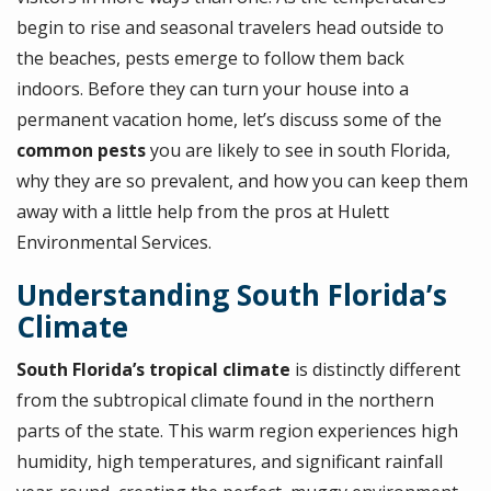
begin to rise and seasonal travelers head outside to
the beaches, pests emerge to follow them back
indoors. Before they can turn your house into a
permanent vacation home, let’s discuss some of the
common pests
you are likely to see in south Florida,
why they are so prevalent, and how you can keep them
away with a little help from the pros at Hulett
Environmental Services.
Understanding South Florida’s
Climate
South Florida’s tropical climate
is distinctly different
from the subtropical climate found in the northern
parts of the state. This warm region experiences high
humidity, high temperatures, and significant rainfall