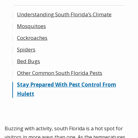
Understanding South Florida’s Climate
Mosquitoes
Cockroaches
Spiders
Bed Bugs
Other Common South Florida Pests
Stay Prepared With Pest Control From
Hulett
Buzzing with activity, south Florida is a hot spot for
visitors in more ways than one. As the temperatures