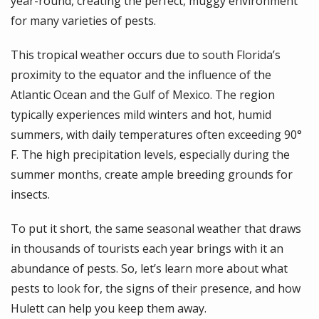
year-round, creating the perfect, muggy environment
for many varieties of pests.
This tropical weather occurs due to south Florida’s
proximity to the equator and the influence of the
Atlantic Ocean and the Gulf of Mexico. The region
typically experiences mild winters and hot, humid
summers, with daily temperatures often exceeding 90°
F. The high precipitation levels, especially during the
summer months, create ample breeding grounds for
insects.
To put it short, the same seasonal weather that draws
in thousands of tourists each year brings with it an
abundance of pests. So, let’s learn more about what
pests to look for, the signs of their presence, and how
Hulett can help you keep them away.