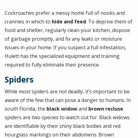
Cockroaches prefer a messy home full of nooks and
crannies in which to
hide and feed
. To deprive them of
food and shelter, regularly clean your kitchen, dispose
of garbage promptly, and fix any leaks or moisture
issues in your home. If you suspect a full infestation,
Hulett has the specialized equipment and training
required to fully eliminate their presence.
Spiders
While most spiders are not deadly, it’s important to be
aware of the few that can pose a danger to humans. In
south Florida, the
black widow
and
brown recluse
spiders are two species to watch out for. Black widows
are identifiable by their shiny black bodies and red
hourglass markings on their abdomens. Brown