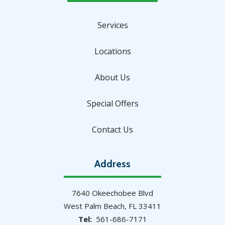
Services
Locations
About Us
Special Offers
Contact Us
Address
7640 Okeechobee Blvd
West Palm Beach
FL
33411
561-686-7171