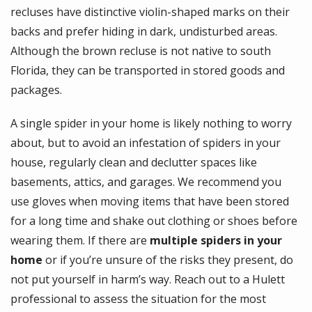
recluses have distinctive violin-shaped marks on their
backs and prefer hiding in dark, undisturbed areas.
Although the brown recluse is not native to south
Florida, they can be transported in stored goods and
packages.
A single spider in your home is likely nothing to worry
about, but to avoid an infestation of spiders in your
house, regularly clean and declutter spaces like
basements, attics, and garages. We recommend you
use gloves when moving items that have been stored
for a long time and shake out clothing or shoes before
wearing them. If there are
multiple spiders in your
home
or if you’re unsure of the risks they present, do
not put yourself in harm’s way.
Reach out to a Hulett
professional
to assess the situation for the most