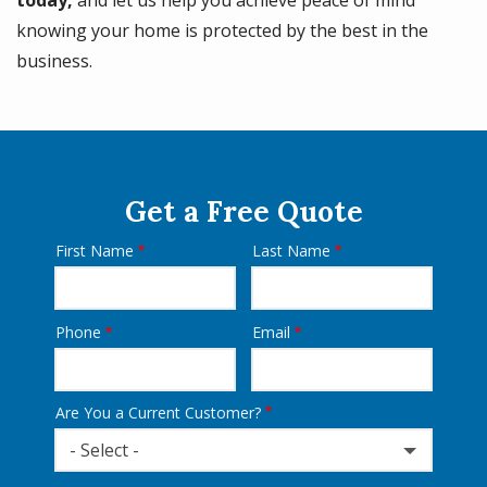
knowing your home is protected by the best in the
business.
Get a Free Quote
First Name
Last Name
Name
Phone
Email
Contact
Info
Are You a Current Customer?
- Select -