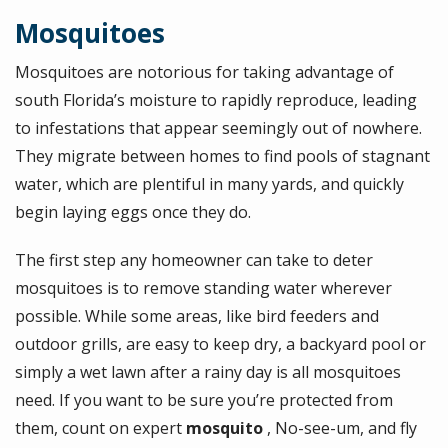
Mosquitoes
Mosquitoes are notorious for taking advantage of
south Florida’s moisture to rapidly reproduce, leading
to infestations that appear seemingly out of nowhere.
They migrate between homes to find pools of stagnant
water, which are plentiful in many yards, and quickly
begin laying eggs once they do.
The first step any homeowner can take to deter
mosquitoes is to remove standing water wherever
possible. While some areas, like bird feeders and
outdoor grills, are easy to keep dry, a backyard pool or
simply a wet lawn after a rainy day is all mosquitoes
need. If you want to be sure you’re protected from
them, count on expert
mosquito
, No-see-um, and fly