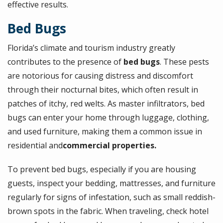
effective results.
Bed Bugs
Florida’s climate and tourism industry greatly
contributes to the presence of
bed bugs
. These pests
are notorious for causing distress and discomfort
through their nocturnal bites, which often result in
patches of itchy, red welts. As master infiltrators, bed
bugs can enter your home through luggage, clothing,
and used furniture, making them a common issue in
residential and
commercial properties.
To prevent bed bugs, especially if you are housing
guests, inspect your bedding, mattresses, and furniture
regularly for signs of infestation, such as small reddish-
brown spots in the fabric. When traveling, check hotel