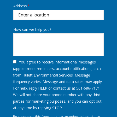
Address
Address
(autocomplete)
How can we help you?
You agree to receive informational messages
(appointment reminders, account notifications, etc.)
from Hulett Environmental Services. Message
frequency varies. Message and data rates may apply.
For help, reply HELP or contact us at 561-686-7171.
We will not share your phone number with any third
parties for marketing purposes, and you can opt out
Message
at any time by replying STOP.
Use
By submitting this form, you are agreeing to the
privacy