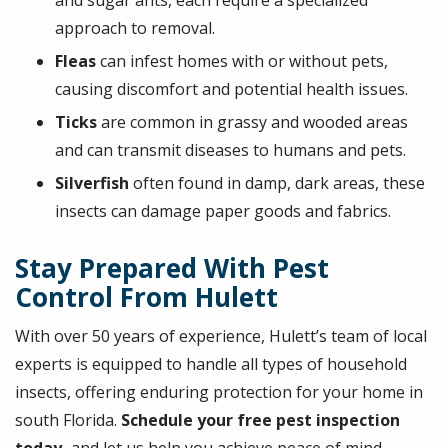
approach to removal.
Fleas
can infest homes with or without pets,
causing discomfort and potential health issues.
Ticks
are c
ommon in grassy and wooded areas
and can transmit diseases to humans and pets.
Silverfish
o
ften found in damp, dark areas, these
insects can damage paper goods and fabrics.
Stay Prepared With Pest
Control From Hulett
With over 50 years of experience, Hulett’s team of local
experts is equipped to handle all types of household
insects, offering enduring protection for your home in
south Florida.
Schedule your free pest inspection
today,
and let us help you achieve peace of mind