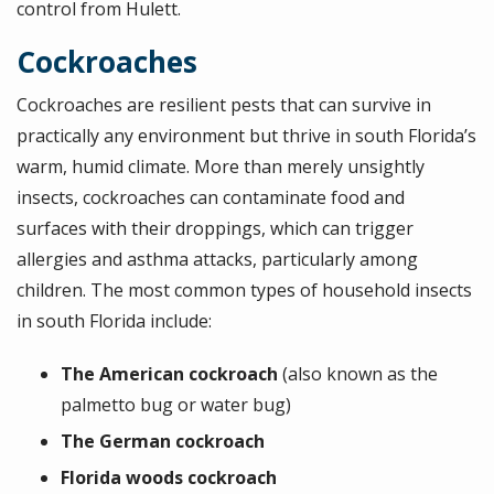
control from Hulett.
Cockroaches
Cockroaches are resilient pests that can survive in
practically any environment but thrive in south Florida’s
warm, humid climate. More than merely unsightly
insects, cockroaches can contaminate food and
surfaces with their droppings, which can trigger
allergies and asthma attacks, particularly among
children. The most common types of household insects
in south Florida include:
The American cockroach
(also known as the
palmetto bug or water bug)
The German cockroach
Florida woods cockroach