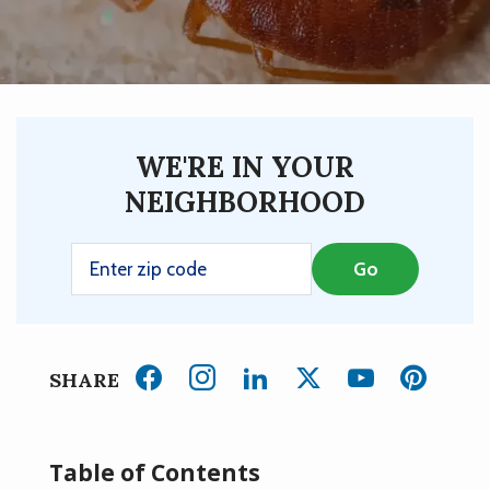
WE'RE IN YOUR
NEIGHBORHOOD
SHARE
Table of Contents