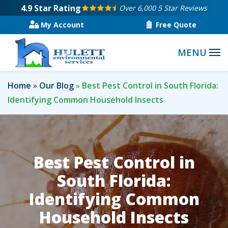
Skip
4.9
Star Rating
Over 6,000 5 Star Reviews
to
My Account
Free Quote
main
content
Home
Our Blog
Best Pest Control in South Florida:
Identifying Common Household Insects
Best Pest Control in
South Florida:
Identifying Common
Household Insects