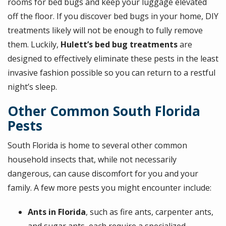
rooms for bed bugs and keep your luggage elevated
off the floor. If you discover bed bugs in your home, DIY
treatments likely will not be enough to fully remove
them. Luckily,
Hulett’s bed bug treatments
are
designed to effectively eliminate these pests in the least
invasive fashion possible so you can return to a restful
night’s sleep.
Other Common South Florida
Pests
South Florida is home to several other common
household insects that, while not necessarily
dangerous, can cause discomfort for you and your
family. A few more pests you might encounter include:
Ants in Florida
, such as fire ants, carpenter ants,
and sugar ants, each require a specialized