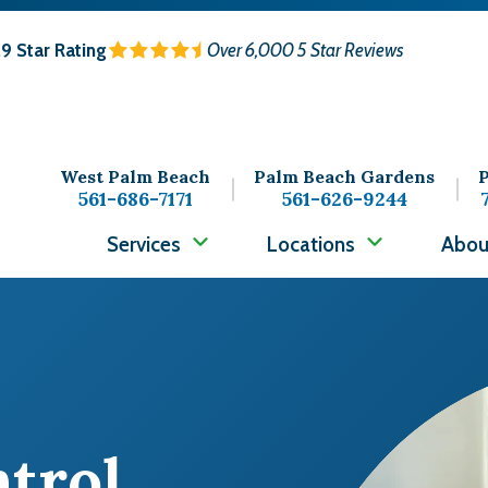
.9
Star Rating
Over 6,000 5 Star Reviews
West Palm Beach
Palm Beach Gardens
P
561-686-7171
561-626-9244
Services
Locations
Abou
Image
ntrol