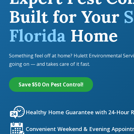
Built for Your
S
Florida
Home
Something feel off at home? Hulett Environmental Servi
going on — and takes care of it fast.
Save $50 On Pest Control!
Icon
Image
Healthy Home Guarantee with 24-Hour 
Icon
Image
Convenient Weekend & Evening Appoint