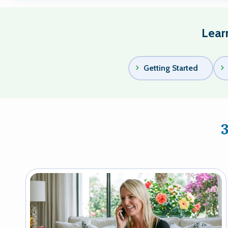
Lear
Getting Started
Image