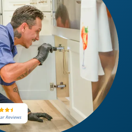
tar Reviews