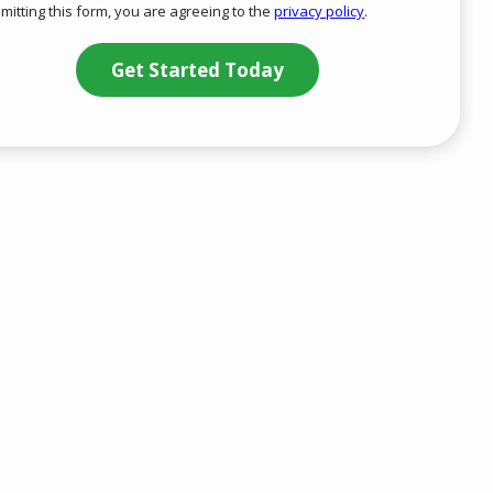
mitting this form, you are agreeing to the
privacy policy
.
-
ation
Privacy
ission
Policy
.