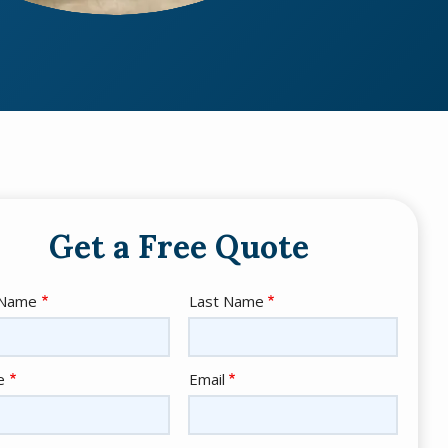
Get a Free Quote
e
 Name
Last Name
act
e
Email