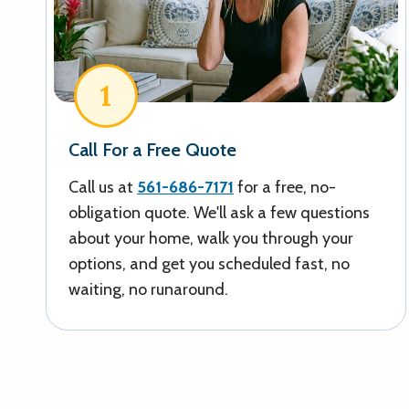
1
Call For a Free Quote
Call us at
561-686-7171
for a free, no-
obligation quote. We'll ask a few questions
about your home, walk you through your
options, and get you scheduled fast, no
waiting, no runaround.