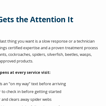
ets the Attention It
ast thing you want is a slow response or a technician
ings certified expertise and a proven treatment process
nts, cockroaches, spiders, silverfish, beetles, wasps,
-approved products.
ens at every service visit:
s an "on my way" text before arriving
to check in before getting started
r and clears away spider webs