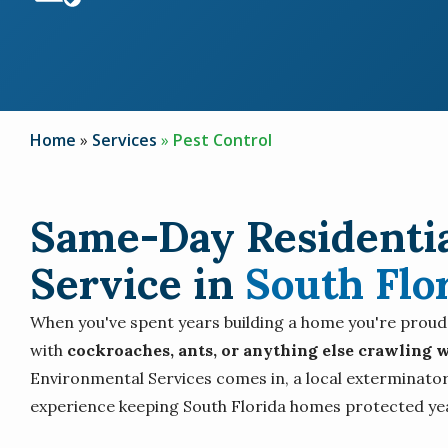
Home
Services
Pest Control
Same-Day Residentia
Service in
South Flo
When you've spent years building a home you're proud of
with
cockroaches, ants, or anything else crawling w
Environmental Services comes in, a local exterminator
experience keeping South Florida homes protected ye