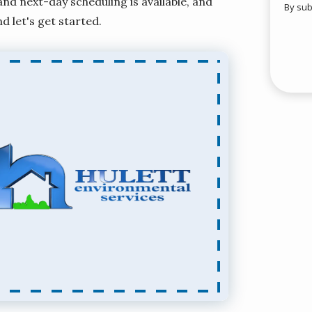
d next-day scheduling is available, and
By sub
Valid
nd let's get started.
Subm