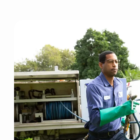
Image