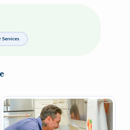
 Services
e
Image