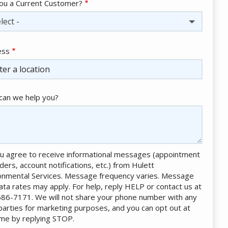
ou a Current Customer?
lect -
ess
ess
ocomplete)
an we help you?
u agree to receive informational messages (appointment
ders, account notifications, etc.) from Hulett
onmental Services. Message frequency varies. Message
ata rates may apply. For help, reply HELP or contact us at
86-7171. We will not share your phone number with any
 parties for marketing purposes, and you can opt out at
ime by replying STOP.
Message
Use