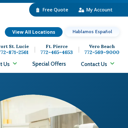
Free Quote
My Account
View All Locations
Hablamos Español
ort St. Lucie
Ft. Pierce
Vero Beach
772-871-2561
772-465-4653
772-569-9000
Special Offers
t Us
Contact Us