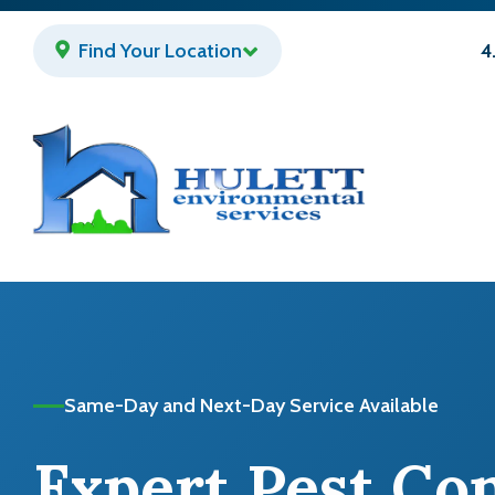
Skip
to
Find Your Location
4
main
content
Same-Day and Next-Day Service Available
Expert Pest Co