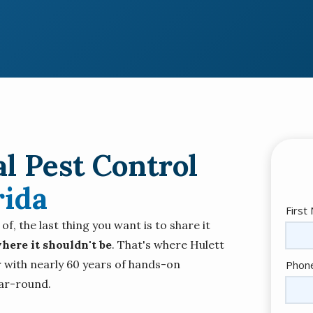
l Pest Control
rida
Nam
First
, the last thing you want is to share it
here it shouldn't be
. That's where Hulett
Cont
 with nearly 60 years of hands-on
Phon
Info
ar-round.