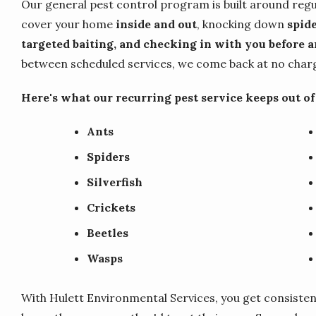
Our general pest control program is built around regu
cover your home
inside and out
, knocking down
spide
targeted baiting, and checking in with you before an
between scheduled services, we come back at no charge
Here's what our recurring pest service keeps out o
Ants
Spiders
Silverfish
Crickets
Beetles
Wasps
With Hulett Environmental Services, you get consisten