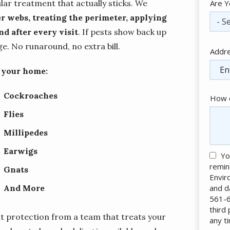
lar treatment that actually sticks. We
Are Y
r webs, treating the perimeter, applying
- Se
d after every visit
. If pests show back up
. No runaround, no extra bill.
Addr
Addr
(aut
f your home:
Cockroaches
How c
Flies
Millipedes
Earwigs
Yo
remin
Gnats
Envir
and d
And More
561-6
third
t protection from a team that treats your
any t