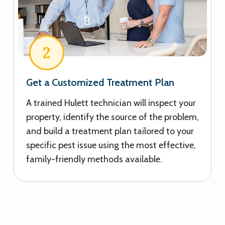
2
Get a Customized Treatment Plan
A trained Hulett technician will inspect your
property, identify the source of the problem,
and build a treatment plan tailored to your
specific pest issue using the most effective,
family-friendly methods available.