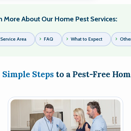
n More About Our Home Pest Services:
Service Area
FAQ
What to Expect
Other
3 Simple Steps
to a Pest-Free Hom
Image