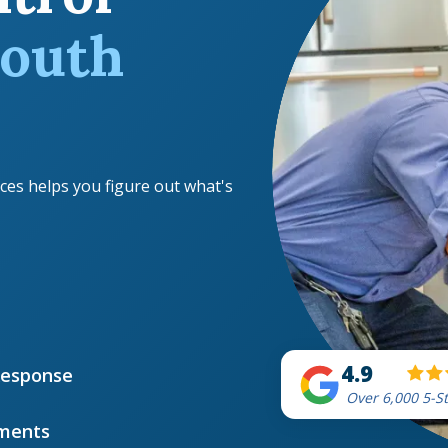
outh
ces helps you figure out what's
4.9
Response
Over 6,000 5-S
ments