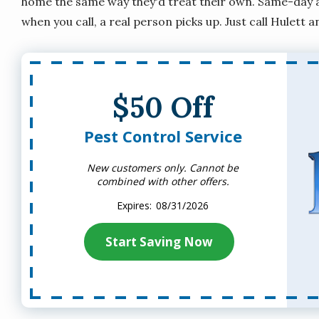
home the same way they'd treat their own. Same-day an
when you call, a real person picks up. Just call Hulett a
$50 Off
Pest Control Service
New customers only. Cannot be
combined with other offers.
08/31/2026
Start Saving Now