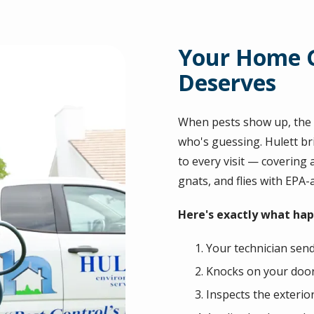
Your Home G
Deserves
When pests show up, the l
who's guessing. Hulett br
to every visit — covering a
gnats, and flies with EPA
Here's exactly what happ
Your technician send
Knocks on your door 
Inspects the exterio