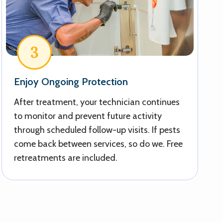
3
Enjoy Ongoing Protection
After treatment, your technician continues
to monitor and prevent future activity
through scheduled follow-up visits. If pests
come back between services, so do we. Free
retreatments are included.